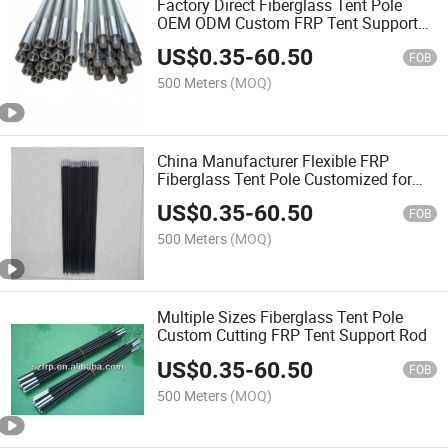
Factory Direct Fiberglass Tent Pole
OEM ODM Custom FRP Tent Support
Rod
US$
0.35
-
60.50
FOB
500 Meters
(MOQ)
China Manufacturer Flexible FRP
Fiberglass Tent Pole Customized for
Camping Tent Accessories
US$
0.35
-
60.50
FOB
500 Meters
(MOQ)
Multiple Sizes Fiberglass Tent Pole
Custom Cutting FRP Tent Support Rod
US$
0.35
-
60.50
FOB
500 Meters
(MOQ)