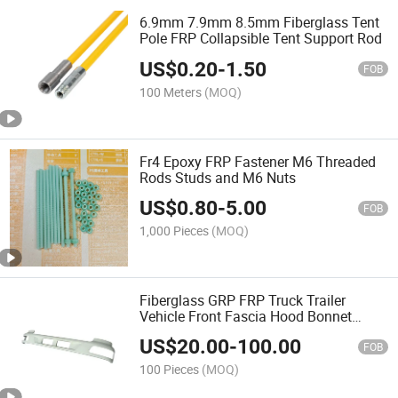
6.9mm 7.9mm 8.5mm Fiberglass Tent
Pole FRP Collapsible Tent Support Rod
US$
0.20
-
1.50
FOB
100 Meters
(MOQ)
Fr4 Epoxy FRP Fastener M6 Threaded
Rods Studs and M6 Nuts
US$
0.80
-
5.00
FOB
1,000 Pieces
(MOQ)
Fiberglass GRP FRP Truck Trailer
Vehicle Front Fascia Hood Bonnet
Radiator Grille Panel Front-End Face
US$
20.00
-
100.00
FOB
100 Pieces
(MOQ)