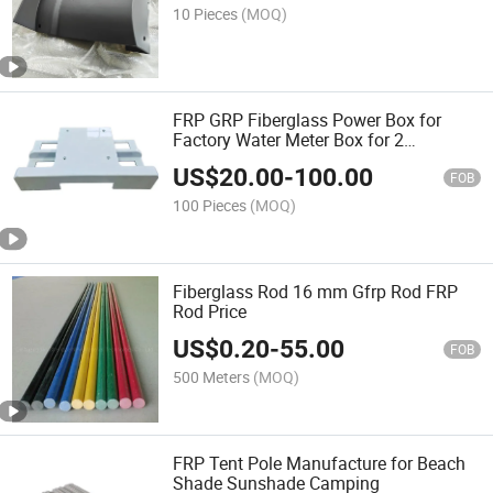
10 Pieces
(MOQ)
FRP GRP Fiberglass Power Box for
Factory Water Meter Box for 2
Hydrometers Three Phase Meter Box
US$
20.00
-
100.00
FOB
100 Pieces
(MOQ)
Fiberglass Rod 16 mm Gfrp Rod FRP
Rod Price
US$
0.20
-
55.00
FOB
500 Meters
(MOQ)
FRP Tent Pole Manufacture for Beach
Shade Sunshade Camping