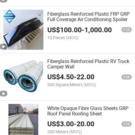
Fiberglass Reinforced Plastic FRP GRP
Full Coverage Air Conditioning Spoiler
US$
100.00
-
1,000.00
FOB
10 Pieces
(MOQ)
Fiberglass Reinforced Plastic RV Truck
Camper Wall
US$
4.50
-
22.00
FOB
500 Square Meters
(MOQ)
White Opaque Fibre Glass Sheets GRP
Roof Panel Roofing Sheet
US$
3.00
-
20.00
FOB
500 Meters
(MOQ)