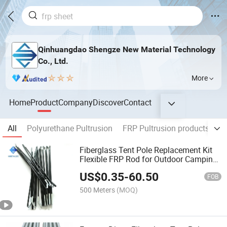
Qinhuangdao Shengze New Material Technology
Co., Ltd.
More
Home
Product
Company
Discover
Contact
All
Polyurethane Pultrusion
FRP Pultrusion products
FR
Fiberglass Tent Pole Replacement Kit
Flexible FRP Rod for Outdoor Camping
Tent
US$
0.35
-
60.50
FOB
500 Meters
(MOQ)