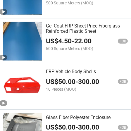
500 Square Meters
(MOQ)
Gel Coat FRP Sheet Price Fiberglass
Reinforced Plastic Sheet
US$
4.50
-
22.00
FOB
500 Square Meters
(MOQ)
FRP Vehicle Body Shells
US$
50.00
-
300.00
FOB
10 Pieces
(MOQ)
Glass Fiber Polyester Enclosure
US$
50.00
-
300.00
FOB