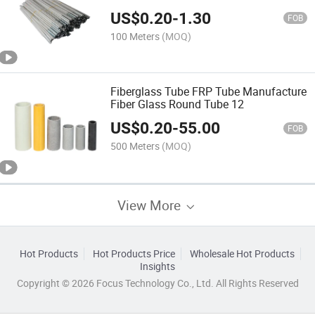
US$
0.20
-
1.30
FOB
100 Meters
(MOQ)
Fiberglass Tube FRP Tube Manufacture
Fiber Glass Round Tube 12
US$
0.20
-
55.00
FOB
500 Meters
(MOQ)
View More
Hot Products
Hot Products Price
Wholesale Hot Products
Insights
Copyright © 2026 Focus Technology Co., Ltd. All Rights Reserved