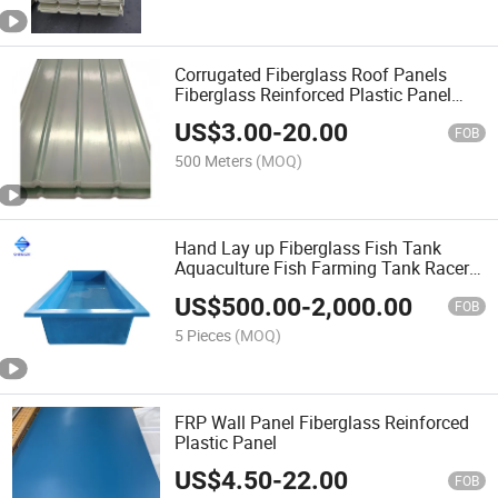
Corrugated Fiberglass Roof Panels
Fiberglass Reinforced Plastic Panel
GRP Roof Panel
US$
3.00
-
20.00
FOB
500 Meters
(MOQ)
Hand Lay up Fiberglass Fish Tank
Aquaculture Fish Farming Tank Racer
Rectangular Tanks
US$
500.00
-
2,000.00
FOB
5 Pieces
(MOQ)
FRP Wall Panel Fiberglass Reinforced
Plastic Panel
US$
4.50
-
22.00
FOB